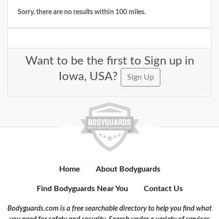
Sorry, there are no results within 100 miles.
Want to be the first to Sign up in
Iowa, USA?
Sign Up
Home
About Bodyguards
Find Bodyguards Near You
Contact Us
Bodyguards.com is a free searchable directory to help you find what