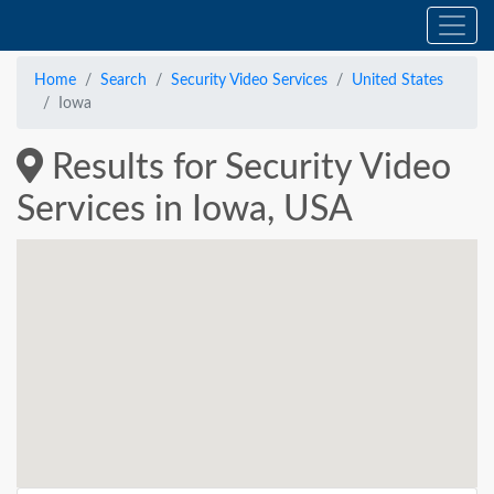
Home
Search
Security Video Services
United States
Iowa
Results for Security Video
Services in Iowa, USA