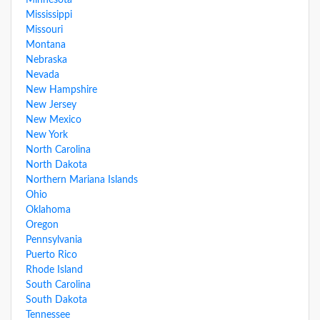
Minnesota
Mississippi
Missouri
Montana
Nebraska
Nevada
New Hampshire
New Jersey
New Mexico
New York
North Carolina
North Dakota
Northern Mariana Islands
Ohio
Oklahoma
Oregon
Pennsylvania
Puerto Rico
Rhode Island
South Carolina
South Dakota
Tennessee