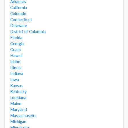
Arkansas
California
Colorado
Connecticut
Delaware
District of Columbia
Florida
Georgia
Guam
Hawaii
Idaho
Illinois
Indiana
Iowa
Kansas
Kentucky
Louisiana
Maine
Maryland
Massachusetts
Michigan