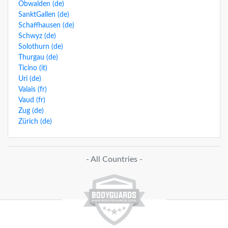
Obwalden (de)
SanktGallen (de)
Schaffhausen (de)
Schwyz (de)
Solothurn (de)
Thurgau (de)
Ticino (it)
Uri (de)
Valais (fr)
Vaud (fr)
Zug (de)
Zürich (de)
- All Countries -