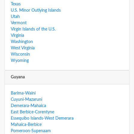
Texas
U.S. Minor Outlying Islands
Utah
Vermont
Virgin Islands of the U.S.
Virginia
Washington
West Virginia
Wisconsin
Wyoming
Guyana
Barima-Waini
Cuyuni-Mazaruni
Demerara-Mahaica
East Berbice-Corentyne
Essequibo Islands-West Demerara
Mahaica-Berbice
Pomeroon-Supenaam