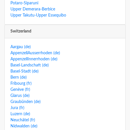
Potaro-Siparuni
Upper Demerara-Berbice
Upper Takutu-Upper Essequibo
Switzerland
Aargau (de)
AppenzellAusserrhoden (de)
AppenzellInnerrhoden (de)
Basel-Landschaft (de)
Basel-Stadt (de)
Bern (de)
Fribourg (fr)
Genève (fr)
Glarus (de)
Graubünden (de)
Jura (fr)
Luzern (de)
Neuchâtel (fr)
Nidwalden (de)