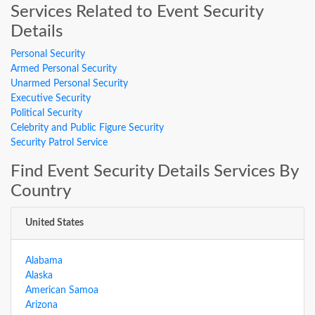
Services Related to Event Security
Details
Personal Security
Armed Personal Security
Unarmed Personal Security
Executive Security
Political Security
Celebrity and Public Figure Security
Security Patrol Service
Find Event Security Details Services By
Country
United States
Alabama
Alaska
American Samoa
Arizona