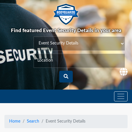
Find featured Event Security Details in your area
Home
Search
Event Security Details