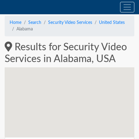
Home
Search
Security Video Services
United States
Alabama
Results for Security Video
Services in Alabama, USA