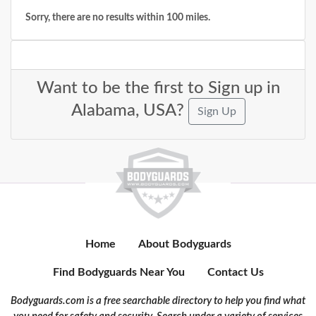
Sorry, there are no results within 100 miles.
Want to be the first to Sign up in
Alabama, USA?
Sign Up
Home
About Bodyguards
Find Bodyguards Near You
Contact Us
Bodyguards.com is a free searchable directory to help you find what