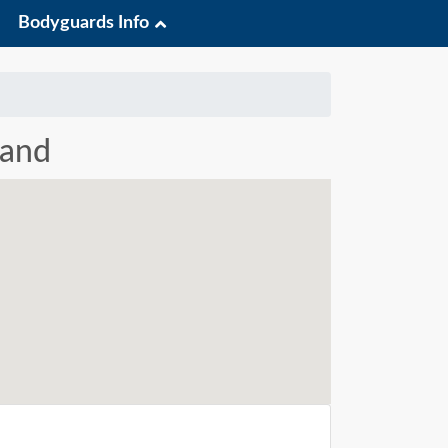
Bodyguards Info
land