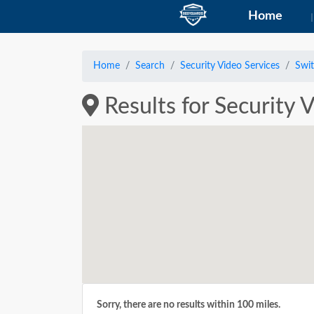
Home
Home
Search
Security Video Services
Swit
Results for Security V
Sorry, there are no results within 100 miles.