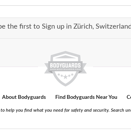
e the first to Sign up in Zürich, Switzerlan
About Bodyguards
Find Bodyguards Near You
C
to help you find what you need for safety and security. Search und