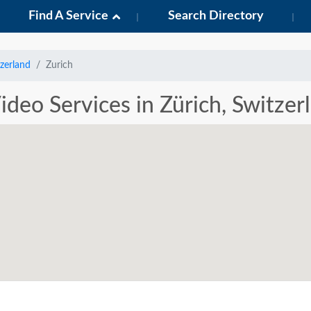
Find A Service
Search Directory
zerland
Zurich
ideo Services in Zürich, Switzer