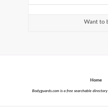
Want to b
Home
Bodyguards.com is a free searchable directory 