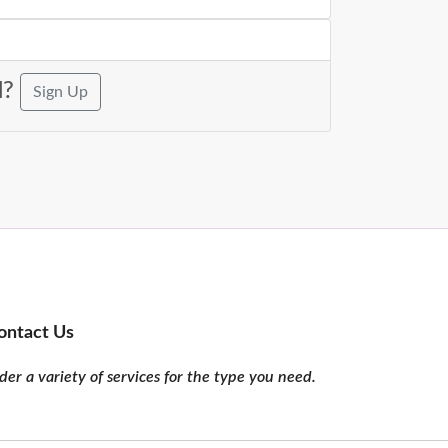
d?
Sign Up
ontact Us
er a variety of services for the type you need.