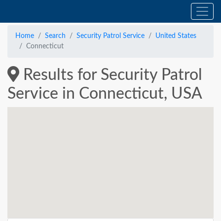
Home
Search
Security Patrol Service
United States
Connecticut
Results for Security Patrol
Service in Connecticut, USA