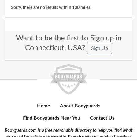
Sorry, there are no results within 100 miles.
Want to be the first to Sign up in
Connecticut, USA?
Sign Up
Home
About Bodyguards
Find Bodyguards Near You
Contact Us
Bodyguards.com is a free searchable directory to help you find what