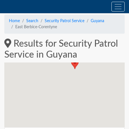
Home
Search
Security Patrol Service
Guyana
East Berbice-Corentyne
Results for Security Patrol
Service in Guyana