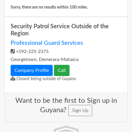
Sorry, there are no results within 100 miles.
Security Patrol Service Outside of the
Region
Professional Guard Services
+592-225-2375
Georgetown, Demerara-Mahaica
Company Profile
Call
Closest listing outside of Guyana
Want to be the first to Sign up in
Guyana?
Sign Up