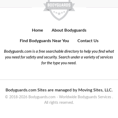
Home
About Bodyguards
Find Bodyguards Near You
Contact Us
Bodyguards.com is a free searchable directory to help you find what
you need for safety and security. Search under a variety of services
for the type you need.
Bodyguards.com Sites are managed by Moving Sites, LLC.
© 2018-2026 Bodyguards.com - Worldwide Bodyguards Services .
All rights reserved.