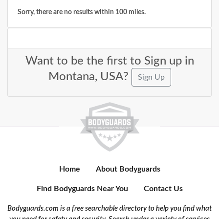
Sorry, there are no results within 100 miles.
Want to be the first to Sign up in
Montana, USA?
Sign Up
Home
About Bodyguards
Find Bodyguards Near You
Contact Us
Bodyguards.com is a free searchable directory to help you find what