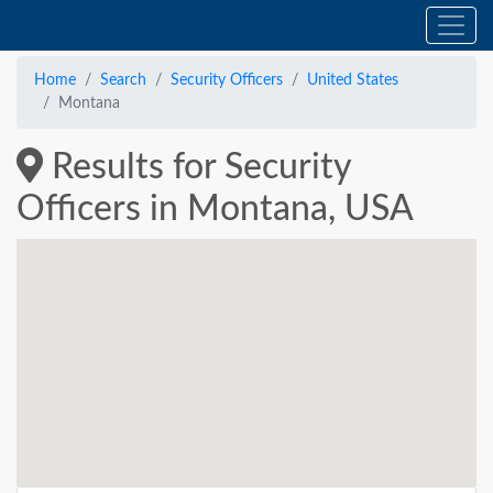
Home
Search
Security Officers
United States
Montana
Results for Security
Officers in Montana, USA