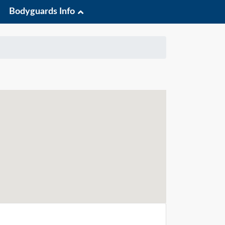
Bodyguards Info