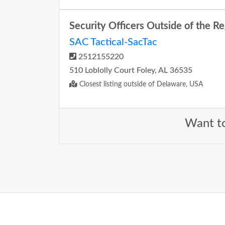
Security Officers Outside of the R
SAC Tactical-SacTac
2512155220
510 Loblolly Court Foley, AL 36535
Closest listing outside of Delaware, USA
Want to