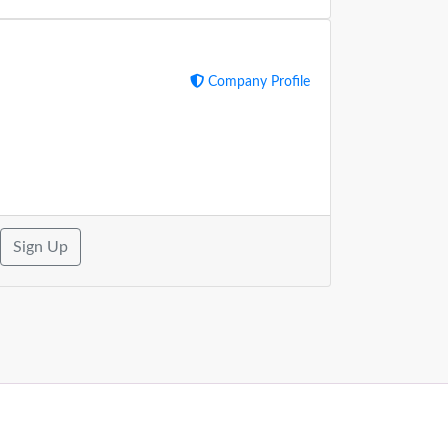
Company Profile
Sign Up