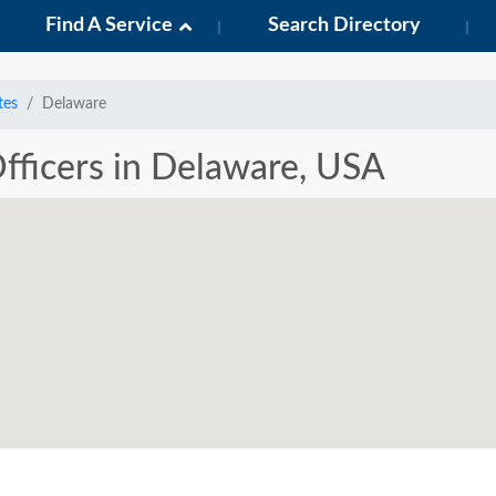
Find A Service
Search Directory
tes
Delaware
Officers in Delaware, USA