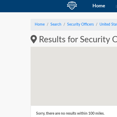
Home
Home
Search
Security Officers
United Sta
Results for Security 
Sorry, there are no results within 100 miles.