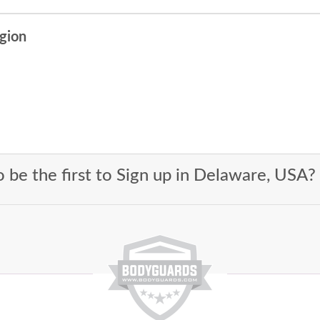
egion
 be the first to Sign up in Delaware, USA?