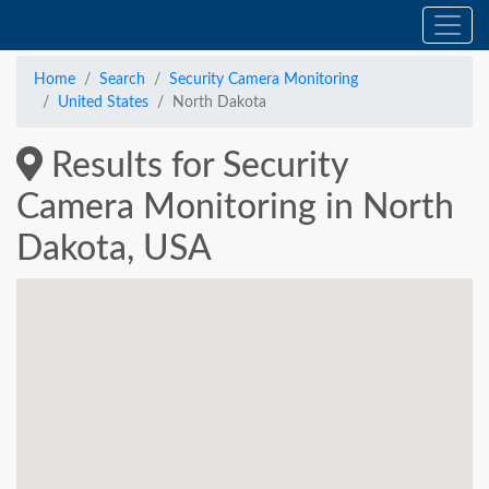
Home
Search
Security Camera Monitoring
United States
North Dakota
Results for Security
Camera Monitoring in North
Dakota, USA