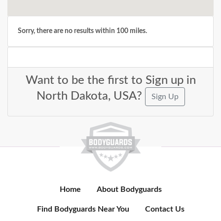
Sorry, there are no results within 100 miles.
Want to be the first to Sign up in
North Dakota, USA?
Sign Up
Home
About Bodyguards
Find Bodyguards Near You
Contact Us