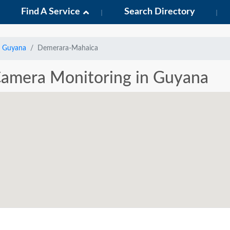
Find A Service
Search Directory
Guyana
Demerara-Mahaica
 Camera Monitoring in Guyana