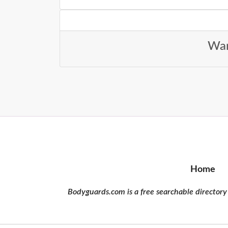
Wan
Home
Bodyguards.com is a free searchable directory 