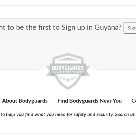
t to be the first to Sign up in Guyana?
Sig
About Bodyguards
Find Bodyguards Near You
C
to help you find what you need for safety and security. Search und