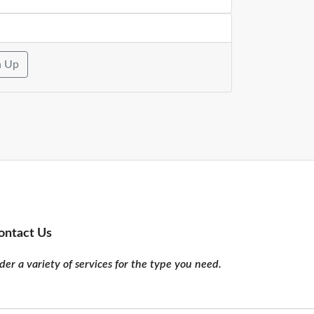
n Up
ontact Us
er a variety of services for the type you need.