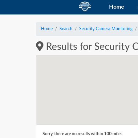
Home
Home
Search
Security Camera Monitoring
Results for Security
Sorry, there are no results within 100 miles.