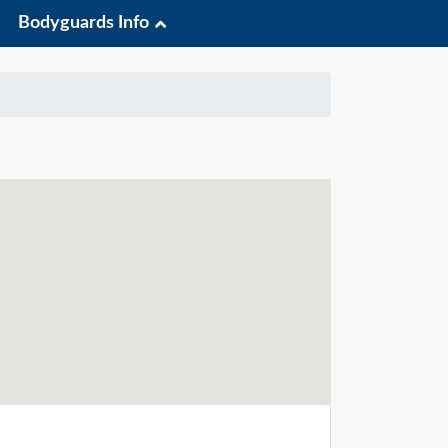
Bodyguards Info