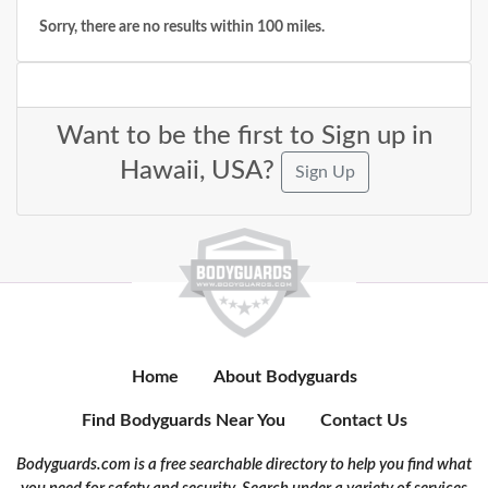
Sorry, there are no results within 100 miles.
Want to be the first to Sign up in
Hawaii, USA?
Sign Up
Home
About Bodyguards
Find Bodyguards Near You
Contact Us
Bodyguards.com is a free searchable directory to help you find what