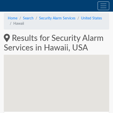
Home
Search
Security Alarm Services
United States
Hawaii
Results for Security Alarm
Services in Hawaii, USA