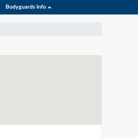
Bodyguards Info