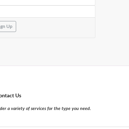
ign Up
ontact Us
er a variety of services for the type you need.