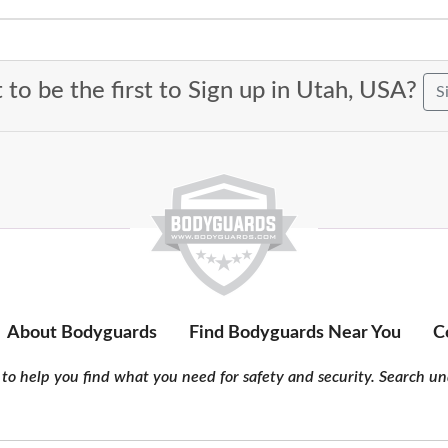
to be the first to Sign up in Utah, USA?
S
About Bodyguards
Find Bodyguards Near You
C
to help you find what you need for safety and security. Search und