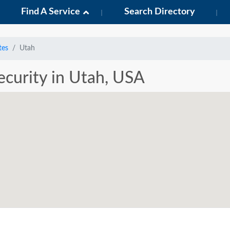
Find A Service
Search Directory
tes
Utah
Security in Utah, USA