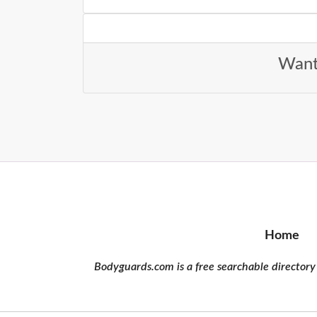
Want 
Home
Bodyguards.com is a free searchable directory 