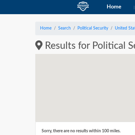
Home
Home
Search
Political Security
United Sta
Results for Political 
Sorry, there are no results within 100 miles.