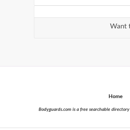
Want t
Home
Bodyguards.com is a free searchable directory 