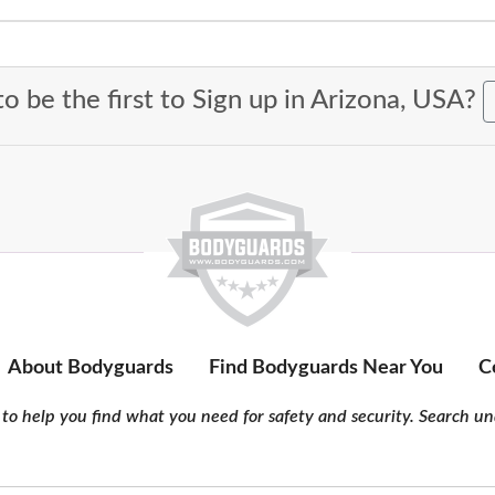
o be the first to Sign up in Arizona, USA?
About Bodyguards
Find Bodyguards Near You
C
to help you find what you need for safety and security. Search und