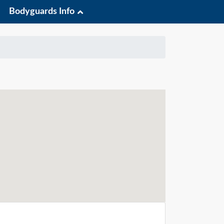
Bodyguards Info