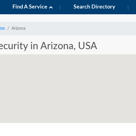
Find A Service
Search Directory
tes
Arizona
Security in Arizona, USA