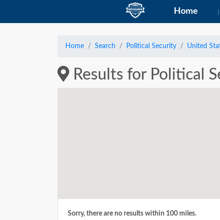
Home
Home
Search
Political Security
United Sta
Results for Political 
Sorry, there are no results within 100 miles.