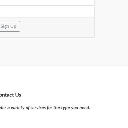
Sign Up
ontact Us
er a variety of services for the type you need.