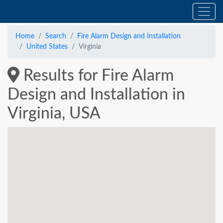
Home
Search
Fire Alarm Design and Installation
United States
Virginia
Results for Fire Alarm
Design and Installation in
Virginia, USA