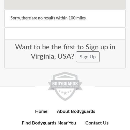
Sorry, there are no results within 100 miles.
Want to be the first to Sign up in
Virginia, USA?
Sign Up
Home
About Bodyguards
Find Bodyguards Near You
Contact Us