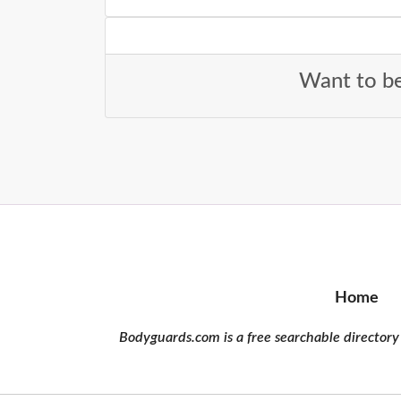
Want to be
Home
Bodyguards.com is a free searchable directory 