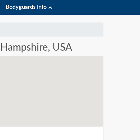
Bodyguards Info
w Hampshire, USA