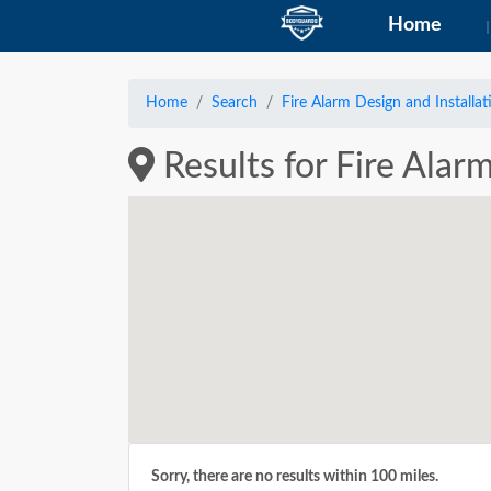
Home
Home
Search
Fire Alarm Design and Installat
Results for Fire Alar
Sorry, there are no results within 100 miles.