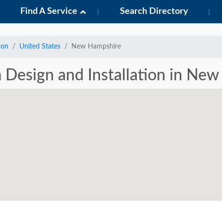
Find A Service
Search Directory
ion
United States
New Hampshire
m Design and Installation in Ne