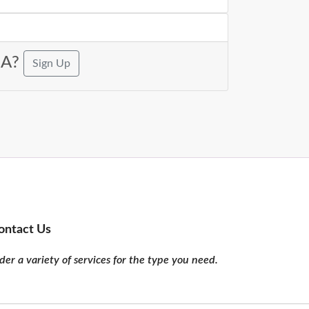
USA?
Sign Up
ontact Us
er a variety of services for the type you need.