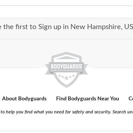
 the first to Sign up in New Hampshire, 
About Bodyguards
Find Bodyguards Near You
C
to help you find what you need for safety and security. Search und