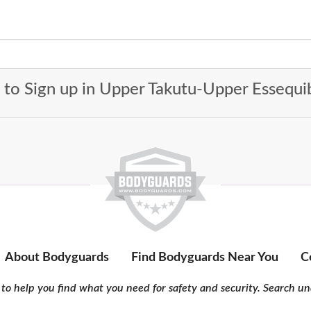
t to Sign up in Upper Takutu-Upper Essequ
About Bodyguards
Find Bodyguards Near You
C
to help you find what you need for safety and security. Search und