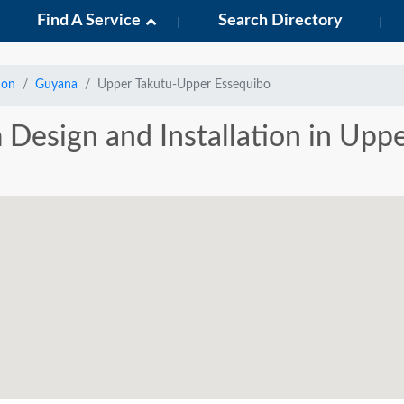
Find A Service
Search Directory
ion
Guyana
Upper Takutu-Upper Essequibo
m Design and Installation in Up