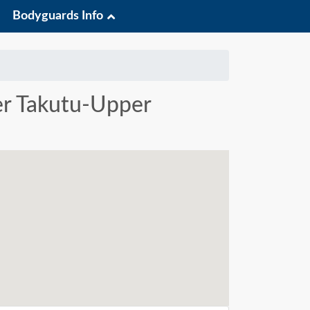
Bodyguards Info
per Takutu-Upper