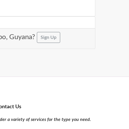
ibo, Guyana?
Sign Up
ontact Us
er a variety of services for the type you need.