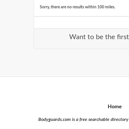
Sorry, there are no results within 100 miles.
Want to be the firs
Home
Bodyguards.com is a free searchable directory 