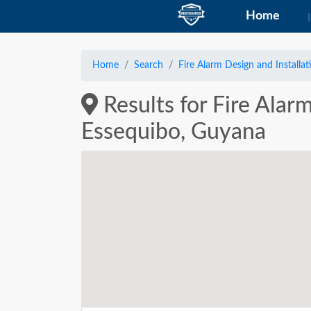
Home
Home
Search
Fire Alarm Design and Installat
Results for Fire Alar
Essequibo, Guyana