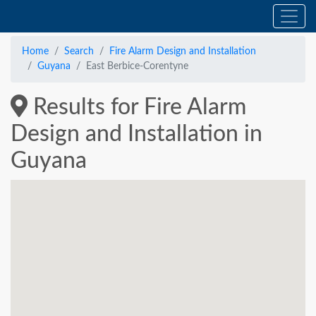
Home
Search
Fire Alarm Design and Installation
Guyana
East Berbice-Corentyne
Results for Fire Alarm
Design and Installation in
Guyana