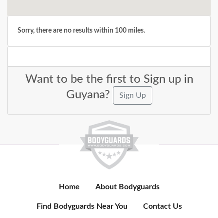
Sorry, there are no results within 100 miles.
Want to be the first to Sign up in
Guyana?
Sign Up
Home
About Bodyguards
Find Bodyguards Near You
Contact Us