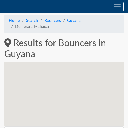
Home
Search
Bouncers
Guyana
Demerara-Mahaica
Results for Bouncers in
Guyana