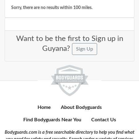
Sorry, there are no results within 100 miles.
Want to be the first to Sign up in
Guyana?
Sign Up
Home
About Bodyguards
Find Bodyguards Near You
Contact Us
Bodyguards.com is a free searchable directory to help you find what