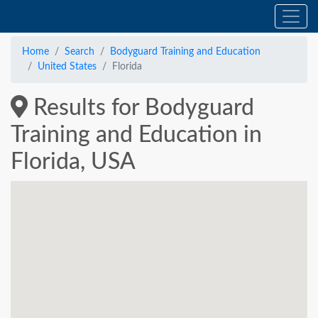
Home
Search
Bodyguard Training and Education
United States
Florida
Results for Bodyguard
Training and Education in
Florida, USA