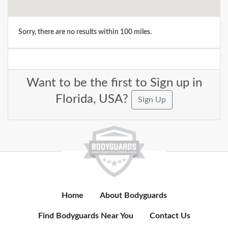
Sorry, there are no results within 100 miles.
Want to be the first to Sign up in
Florida, USA?
Sign Up
Home
About Bodyguards
Find Bodyguards Near You
Contact Us