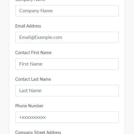
Email Address
Contact First Name
Contact Last Name
Phone Number
Company Street Address