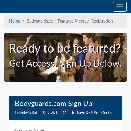
Home
Bodyguards.com Featured Member Registration
Ready to be featured?
Get Access. Sign Up Below.
Bodyguards.com Sign Up
Founder's Rate - $19.95 Per Month - Save $79 Per Month
Company Name