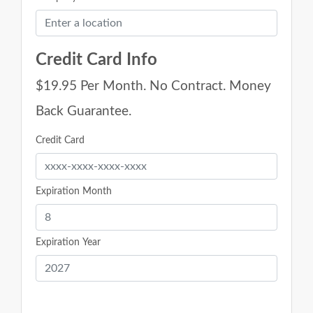
Credit Card Info
$19.95 Per Month. No Contract. Money
Back Guarantee.
Credit Card
Expiration Month
Expiration Year