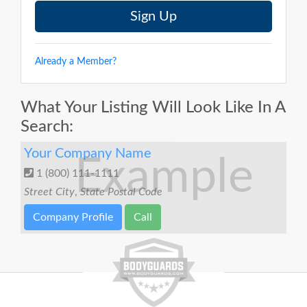
Already a Member?
What Your Listing Will Look Like In A
Search:
Your Company Name
Example
1 (800) 111-1111
Street
City
,
State
Postal Code
Company Profile
Call