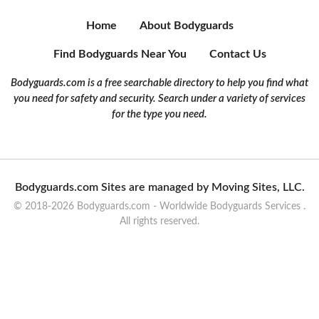
Home
About Bodyguards
Find Bodyguards Near You
Contact Us
Bodyguards.com is a free searchable directory to help you find what
you need for safety and security. Search under a variety of services
for the type you need.
Bodyguards.com Sites are managed by Moving Sites, LLC.
© 2018-2026 Bodyguards.com - Worldwide Bodyguards Services .
All rights reserved.